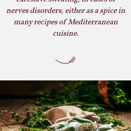
nerves disorders, either as a spice in
many recipes of Mediterranean
cuisine.