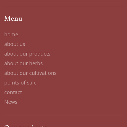
Menu
home
about us
about our products
about our herbs
about our cultivations
points of sale
contact
News