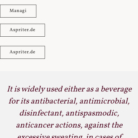
Managi
Aspriter.de
Aspriter.de
It is widely used either as a beverage
for its antibacterial, antimicrobial,
disinfectant, antispasmodic,
anticancer actions, against the
excessive sweating, in cases of