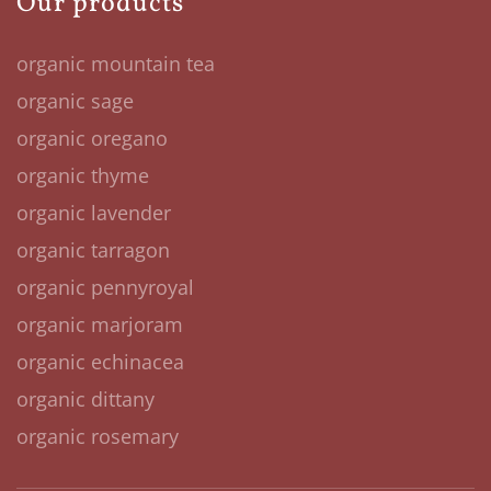
Our products
organic mountain tea
organic sage
organic oregano
organic thyme
organic lavender
organic tarragon
organic pennyroyal
organic marjoram
organic echinacea
organic dittany
organic rosemary