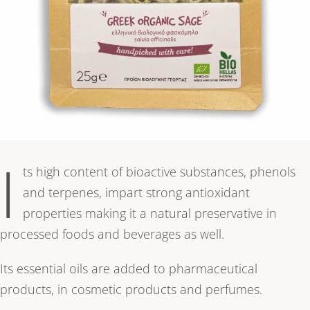
I
ts high content of bioactive substances, phenols
and terpenes, impart strong antioxidant
properties making it a natural preservative in
processed foods and beverages as well.
Its essential oils are added to pharmaceutical
products, in cosmetic products and perfumes.