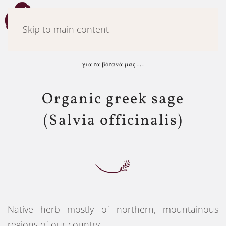
Menu
Skip to main content
για τα βότανά μας ...
Organic greek sage
(Salvia officinalis)
Native herb mostly of northern, mountainous
regions of our country.