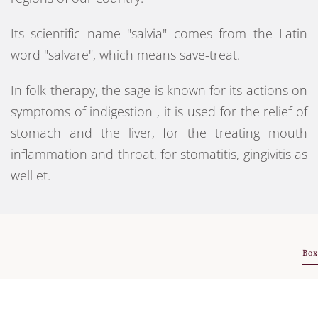
Its scientific name "salvia" comes from the Latin
word "salvare", which means save-treat.
In folk therapy, the sage is known for its actions on
symptoms of indigestion , it is used for the relief of
stomach and the liver, for the treating mouth
inflammation and throat, for stomatitis, gingivitis as
well et.
Box