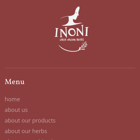
Menu
home
about us
about our products
about our herbs