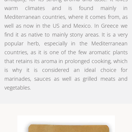
warm climates and is found mainly in
Mediterranean countries, where it comes from, as
well as now in the US and Mexico. In Greece we
find it as native to mainly stony areas. It is a very
popular herb, especially in the Mediterranean
countries, as it is one of the few aromatic plants
that retains its aroma in prolonged cooking, which
is why it is considered an ideal choice for
marinades, sauces as well as grilled meats and
vegetables.