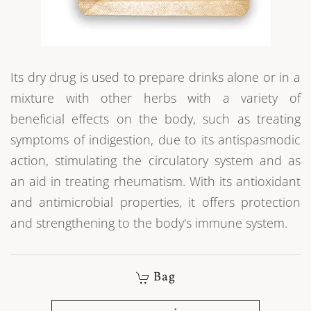
Its dry drug is used to prepare drinks alone or in a
mixture with other herbs with a variety of
beneficial effects on the body, such as treating
symptoms of indigestion, due to its antispasmodic
action, stimulating the circulatory system and as
an aid in treating rheumatism. With its antioxidant
and antimicrobial properties, it offers protection
and strengthening to the body's immune system.
Bag