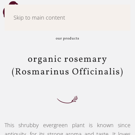
Menu
Skip to main content
our products
organic rosemary
(Rosmarinus Officinalis)
This shrubby evergreen plant is known since
antiquity, for its strong aroma and taste. It loves