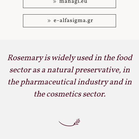
managi.eu
e-alfasigma.gr
Rosemary is widely used in the food
sector as a natural preservative, in
the pharmaceutical industry and in
the cosmetics sector.