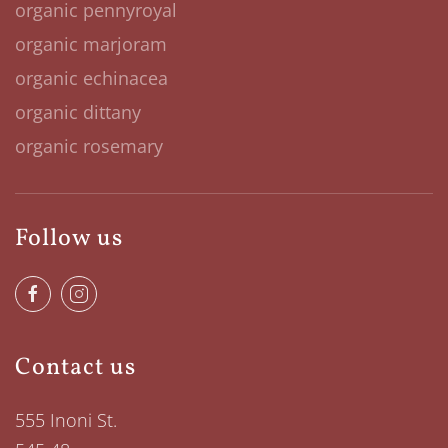
organic pennyroyal
organic marjoram
organic echinacea
organic dittany
organic rosemary
Follow us
Contact us
555 Inoni St.