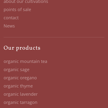
about our cultivations
points of sale
contact
News
Our products
organic mountain tea
organic sage
organic oregano
organic thyme
organic lavender
organic tarragon